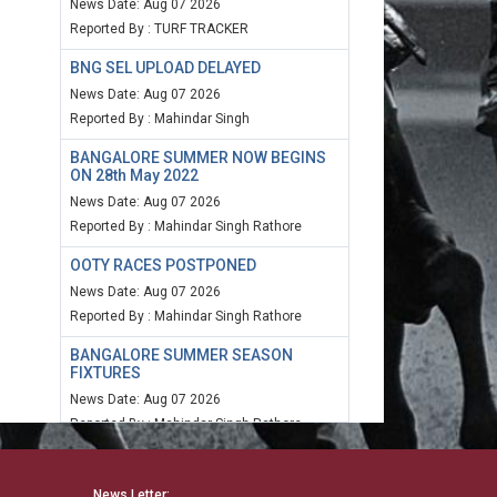
News Date: Aug 07 2026
Reported By : TURF TRACKER
BNG SEL UPLOAD DELAYED
News Date: Aug 07 2026
Reported By : Mahindar Singh
BANGALORE SUMMER NOW BEGINS
ON 28th May 2022
News Date: Aug 07 2026
Reported By : Mahindar Singh Rathore
OOTY RACES POSTPONED
News Date: Aug 07 2026
Reported By : Mahindar Singh Rathore
BANGALORE SUMMER SEASON
FIXTURES
News Date: Aug 07 2026
Reported By : Mahindar Singh Rathore
MUM SPEED RATING 20TH MARCH
2022
News Letter: