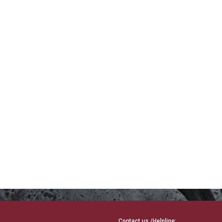
Contact us /Helpline: