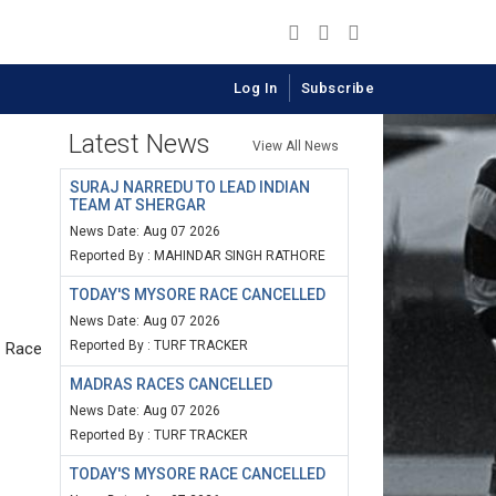
Log In
Subscribe
Latest News
View All News
SURAJ NARREDU TO LEAD INDIAN
TEAM AT SHERGAR
News Date: Aug 07 2026
Reported By : MAHINDAR SINGH RATHORE
TODAY'S MYSORE RACE CANCELLED
News Date: Aug 07 2026
Reported By : TURF TRACKER
s Race
MADRAS RACES CANCELLED
News Date: Aug 07 2026
Reported By : TURF TRACKER
TODAY'S MYSORE RACE CANCELLED