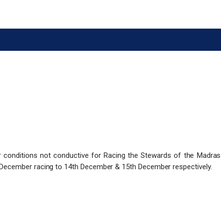
r conditions not conductive for Racing the Stewards of the Madra
December racing to 14th December & 15th December respectively.