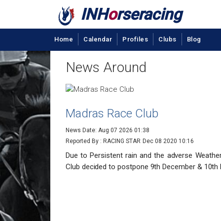
INH
o
rseracing
Home
Calendar
Profiles
Clubs
Blog
News Around
Madras Race Club
News Date: Aug 07 2026 01:38
Reported By : RACING STAR
Dec 08 2020 10:16
Due to Persistent rain and the adverse Weathe
Club decided to postpone 9th December & 10th 