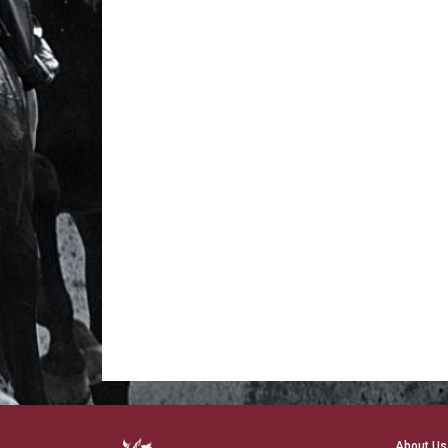
About Us