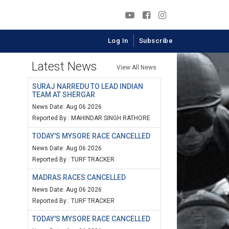
Log In
Subscribe
Latest News
View All News
SURAJ NARREDU TO LEAD INDIAN
TEAM AT SHERGAR
News Date: Aug 06 2026
Reported By : MAHINDAR SINGH RATHORE
TODAY'S MYSORE RACE CANCELLED
News Date: Aug 06 2026
Reported By : TURF TRACKER
MADRAS RACES CANCELLED
News Date: Aug 06 2026
Reported By : TURF TRACKER
TODAY'S MYSORE RACE CANCELLED