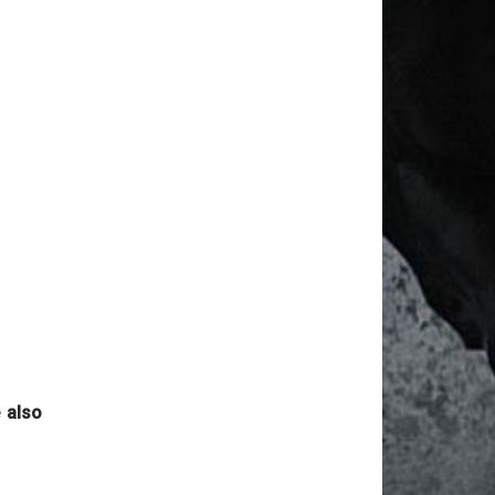
News Date: Aug 06 2026
Reported By : MAHINDAR SINGH RATHORE
NOTICE HYD RACES
News Date: Aug 06 2026
Reported By : Mahindar Singh Rathore
TODAY'S HYD RACE POSTPONED
News Date: Aug 06 2026
Reported By : Mahindar Singh Rathore
2nd JAN 2022 MUM RACE CANCELLED
News Date: Aug 06 2026
Reported By : MAHINDAR Singh Rathore
MADRAS RACES CANCELLED
News Date: Aug 06 2026
Reported By : Mahindar Singh Rathore
 also
RACING @ MUMBAI BEGINS FROM 16th
Dec 2021
News Date: Aug 06 2026