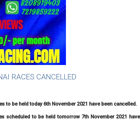
NNAI RACES CANCELLED
6
es to be held today 6th November 2021 have been cancelled.
s scheduled to be held tomorrow 7th November 2021 have