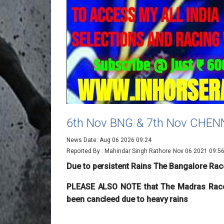
6th Nov BNG & 7th Nov CHE
News Date: Aug 06 2026 09:24
Reported By : Mahindar Singh Rathore
Nov 06 2021 09:5
Due to persistent Rains The Bangalore Rac
PLEASE ALSO NOTE that The Madras Race
been cancleed due to heavy rains