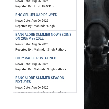
News Date: Aug 06 2026
Reported By : TURF TRACKER
BNG SEL UPLOAD DELAYED
News Date: Aug 06 2026
Reported By : Mahindar Singh
BANGALORE SUMMER NOW BEGINS
ON 28th May 2022
News Date: Aug 06 2026
Reported By : Mahindar Singh Rathore
OOTY RACES POSTPONED
News Date: Aug 06 2026
Reported By : Mahindar Singh Rathore
BANGALORE SUMMER SEASON
FIXTURES
News Date: Aug 06 2026
Reported By : Mahindar Singh Rathore
MUM SPEED RATING 20TH MARCH
2022