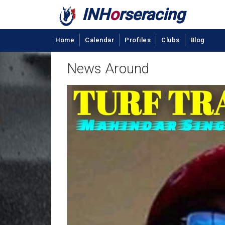
INH
o
rseracing
Home
Calendar
Profiles
Clubs
Blog
News Around