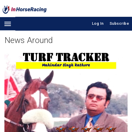
Log In
Subscribe
News Around