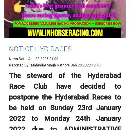
NOTICE HYD RACES
News Date: Aug 08 2026 21:00
Reported By : Mahindar Singh Rathore
Jan 20 2022 12:40
The steward of the Hyderabad
Race Club have decided to
postpone the Hyderabad Races to
be held on Sunday 23rd January
2022 to Monday 24th January
2022 due to ADMINISTRATIVE