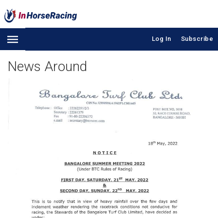
Log In
Subscribe
News Around