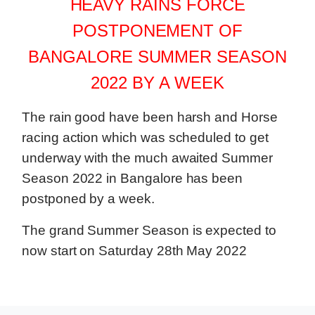
HEAVY RAINS FORCE
POSTPONEMENT OF
BANGALORE SUMMER SEASON
2022 BY A WEEK
The rain good have been harsh and Horse
racing action which was scheduled to get
underway with the much awaited Summer
Season 2022 in Bangalore has been
postponed by a week.
The grand Summer Season is expected to
now start on Saturday 28th May 2022