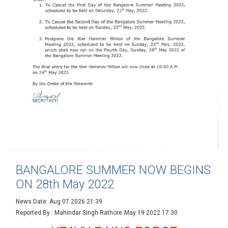
BANGALORE SUMMER NOW BEGINS
ON 28th May 2022
News Date: Aug 07 2026 21:39
Reported By : Mahindar Singh Rathore
May 19 2022 17:30