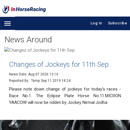
Log In
Subscribe
News Around
Changes of Jockeys for 11th Sep.
News Date: Aug 07 2026 13:10
Reported By : Temp
Sep 11 2019 18:24
Please note down change of jockeys for today's races -
Race No.1. The Eclipse Plate Horse No.11.MICRON
YAACOW will now be ridden by Jockey Nirmal Jodha