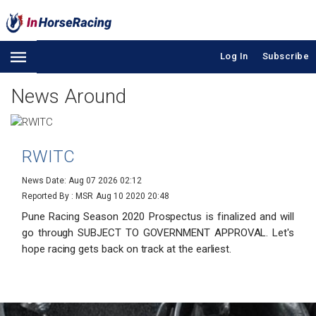
Log In
Subscribe
News Around
RWITC
News Date: Aug 07 2026 02:12
Reported By : MSR
Aug 10 2020 20:48
Pune Racing Season 2020 Prospectus is finalized and will
go through SUBJECT TO GOVERNMENT APPROVAL. Let's
hope racing gets back on track at the earliest.