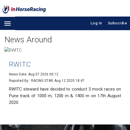
Log In
Subscribe
News Around
RWITC
News Date: Aug 07 2026 00:12
Reported By : RACING STAR
Aug 12 2020 18:47
RWITC steward have decided to conduct 3 mock races on
Pune track of 1000 m, 1200 m & 1400 m on 17th August
2020.