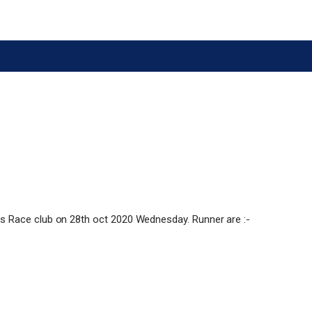
s Race club on 28th oct 2020 Wednesday. Runner are :-