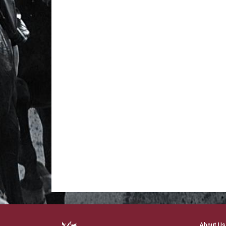
About Us