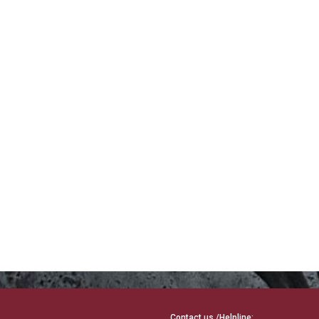
Contact us /Helpline: