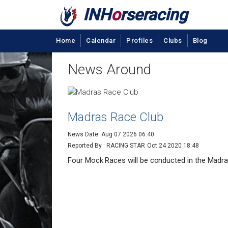
INH
o
rseracing
Home
Calendar
Profiles
Clubs
Blog
News Around
Madras Race Club
News Date: Aug 07 2026 06:40
Reported By : RACING STAR
Oct 24 2020 18:48
Four Mock Races will be conducted in the Madra