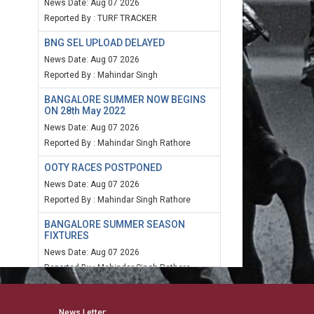
News Date: Aug 07 2026
Reported By : TURF TRACKER
BNG SEL UPLOAD DELAYED
News Date: Aug 07 2026
Reported By : Mahindar Singh
BANGALORE SUMMER NOW BEGINS
ON 28th May 2022
News Date: Aug 07 2026
Reported By : Mahindar Singh Rathore
OOTY RACES POSTPONED
News Date: Aug 07 2026
Reported By : Mahindar Singh Rathore
BANGALORE SUMMER SEASON
FIXTURES
News Date: Aug 07 2026
Reported By : Mahindar Singh Rathore
MUM SPEED RATING 20TH MARCH
2022
News Letter: