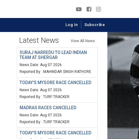
Log In
Subscribe
Latest News
View All News
SURAJ NARREDU TO LEAD INDIAN
TEAM AT SHERGAR
News Date: Aug 07 2026
Reported By : MAHINDAR SINGH RATHORE
TODAY'S MYSORE RACE CANCELLED
News Date: Aug 07 2026
Reported By : TURF TRACKER
MADRAS RACES CANCELLED
News Date: Aug 07 2026
Reported By : TURF TRACKER
TODAY'S MYSORE RACE CANCELLED