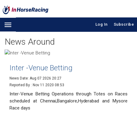
Log In
Subscribe
News Around
Inter -Venue Betting
News Date: Aug 07 2026 20:27
Reported By :
Nov 11 2020 08:53
Inter-Venue Betting Operations through Totes on Races
scheduled at Chennai,Bangalore,Hyderabad and Mysore
Race days