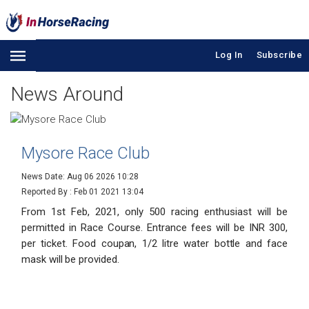
Log In
Subscribe
News Around
Mysore Race Club
News Date: Aug 06 2026 10:28
Reported By :
Feb 01 2021 13:04
From 1st Feb, 2021, only 500 racing enthusiast will be
permitted in Race Course. Entrance fees will be INR 300,
per ticket. Food coupan, 1/2 litre water bottle and face
mask will be provided.